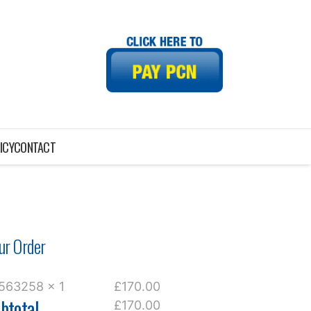
ICY
CONTACT
ur Order
563258 x 1
£170.00
btotal
£170.00