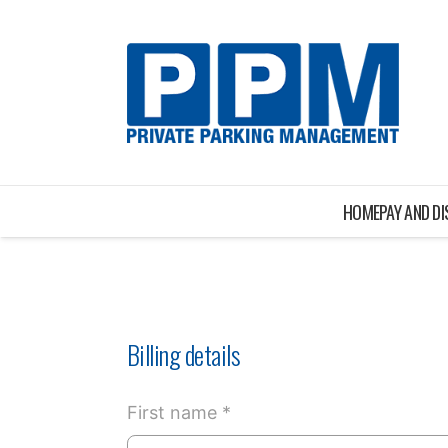
HOME
PAY AND D
Billing details
First name *