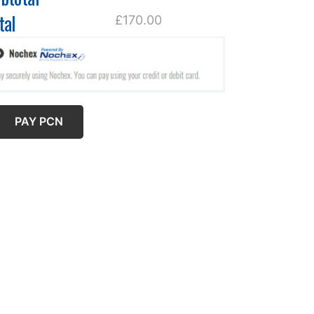
tal
£170.00