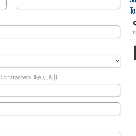
To
characters like /,.,&,|)