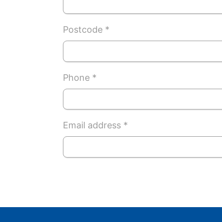
Postcode *
Phone *
Email address *