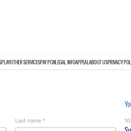
ISPLAY
OTHER SERVICES
PAY PCN
LEGAL INFO
APPEAL
ABOUT US
PRIVACY POL
Yo
Last name *
10
Su