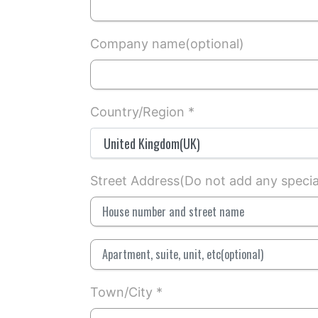
Company name(optional)
Country/Region *
Street Address(Do not add any special 
Town/City *