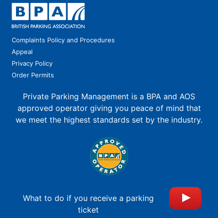
Complaints Policy and Procedures
Appeal
Privacy Policy
Order Permits
Private Parking Management is a BPA and AOS
approved operator giving you peace of mind that
we meet the highest standards set by the industry.
What to do if you receive a parking
ticket