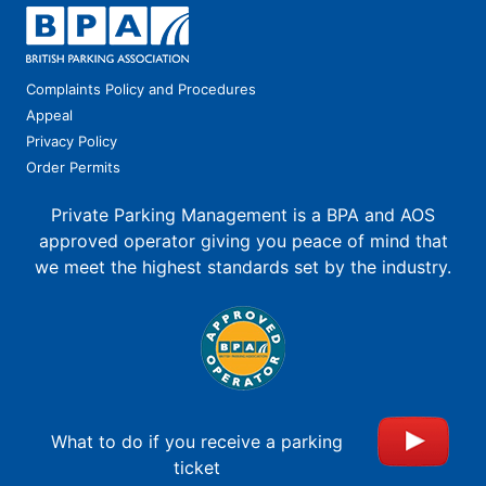
Complaints Policy and Procedures
Appeal
Privacy Policy
Order Permits
Private Parking Management is a BPA and AOS
approved operator giving you peace of mind that
we meet the highest standards set by the industry.
What to do if you receive a parking
ticket