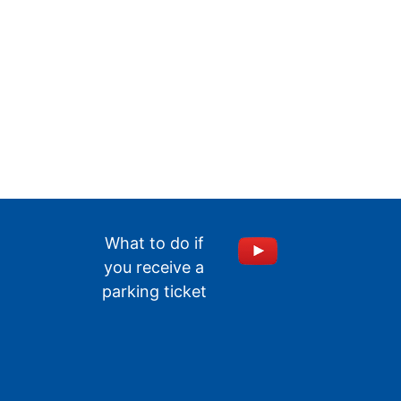
What to do if
you receive a
parking ticket