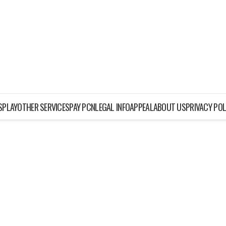
ISPLAY
OTHER SERVICES
PAY PCN
LEGAL INFO
APPEAL
ABOUT US
PRIVACY POL