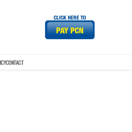
ICY
CONTACT