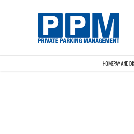
HOME
PAY AND D