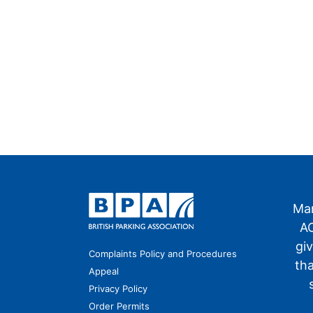
Man
AO
gi
Complaints Policy and Procedures
th
Appeal
Privacy Policy
Order Permits