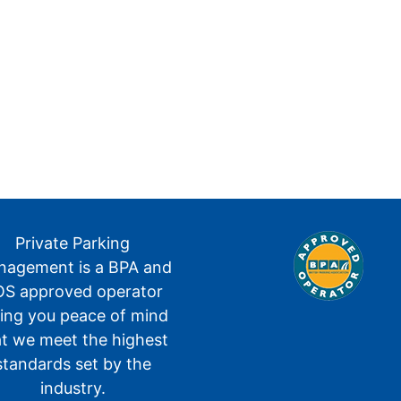
Private Parking
agement is a BPA and
S approved operator
ving you peace of mind
at we meet the highest
standards set by the
industry.