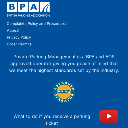
Complaints Policy and Procedures
Appeal
Privacy Policy
Order Permits
Private Parking Management is a BPA and AOS
approved operator giving you peace of mind that
we meet the highest standards set by the industry.
What to do if you receive a parking
ticket