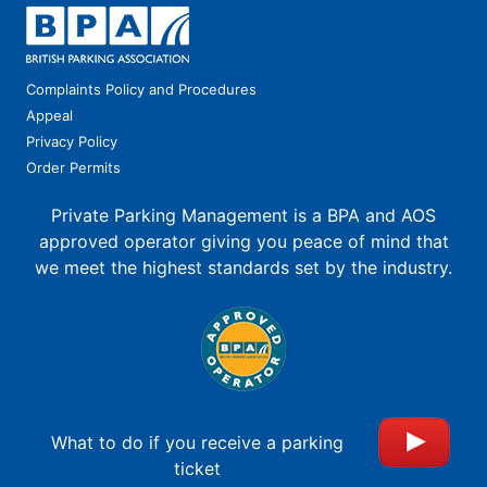
Complaints Policy and Procedures
Appeal
Privacy Policy
Order Permits
Private Parking Management is a BPA and AOS
approved operator giving you peace of mind that
we meet the highest standards set by the industry.
What to do if you receive a parking
ticket