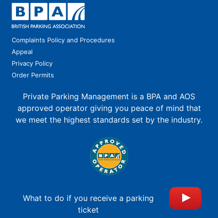
Complaints Policy and Procedures
Appeal
Privacy Policy
Order Permits
Private Parking Management is a BPA and AOS
approved operator giving you peace of mind that
we meet the highest standards set by the industry.
What to do if you receive a parking
ticket