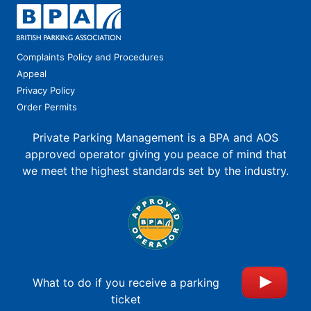
Complaints Policy and Procedures
Appeal
Privacy Policy
Order Permits
Private Parking Management is a BPA and AOS
approved operator giving you peace of mind that
we meet the highest standards set by the industry.
What to do if you receive a parking
ticket