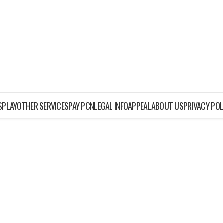
ISPLAY
OTHER SERVICES
PAY PCN
LEGAL INFO
APPEAL
ABOUT US
PRIVACY POL