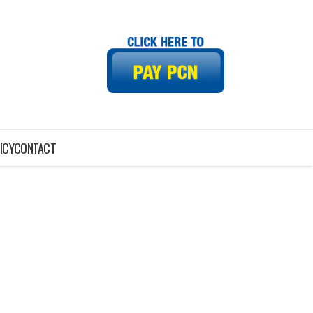
ICY
CONTACT