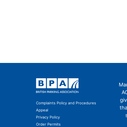
Man
AO
gi
Complaints Policy and Procedures
th
Appeal
Privacy Policy
Order Permits