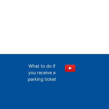
What to do if
you receive a
parking ticket