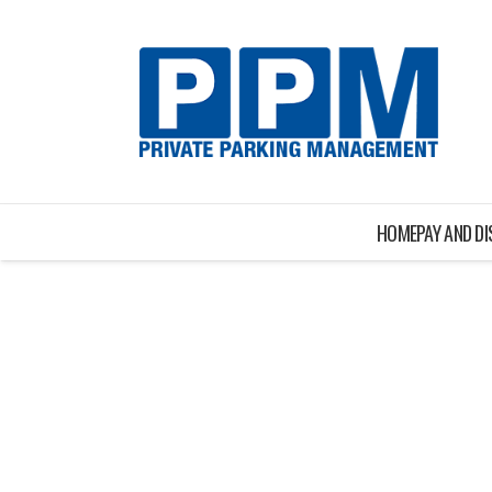
HOME
PAY AND D