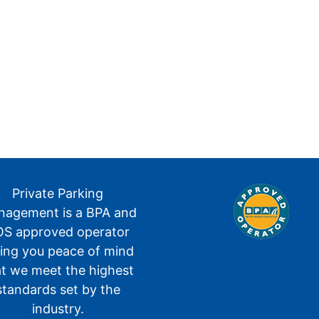
Private Parking
agement is a BPA and
S approved operator
ving you peace of mind
at we meet the highest
standards set by the
industry.