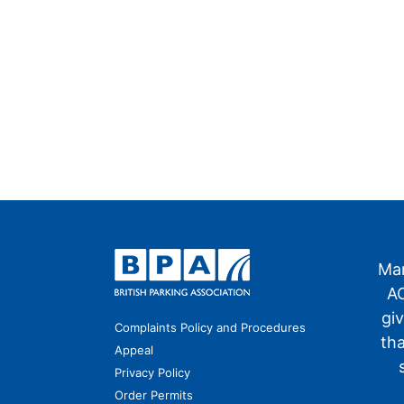
Man
AO
gi
Complaints Policy and Procedures
th
Appeal
Privacy Policy
Order Permits