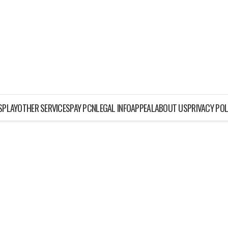
ISPLAY
OTHER SERVICES
PAY PCN
LEGAL INFO
APPEAL
ABOUT US
PRIVACY POL