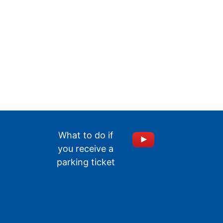
What to do if
you receive a
parking ticket