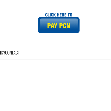
ICY
CONTACT