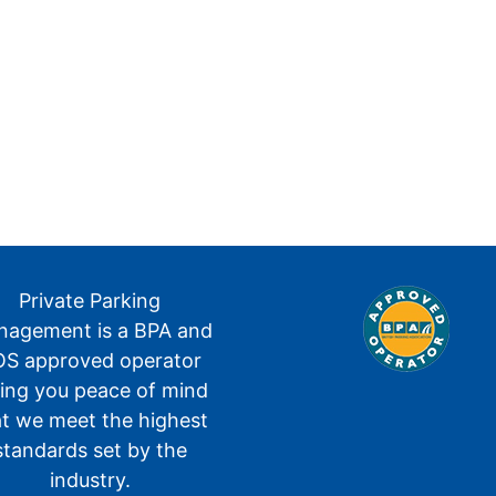
Private Parking
agement is a BPA and
S approved operator
ving you peace of mind
at we meet the highest
standards set by the
industry.