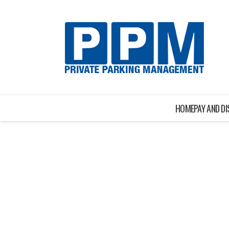
HOME
PAY AND D