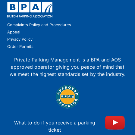
Complaints Policy and Procedures
Appeal
Privacy Policy
Order Permits
Private Parking Management is a BPA and AOS
approved operator giving you peace of mind that
we meet the highest standards set by the industry.
What to do if you receive a parking
ticket