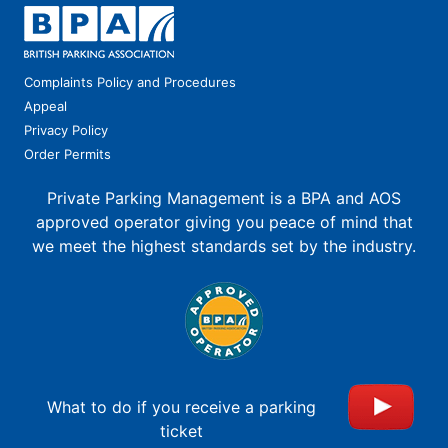
Complaints Policy and Procedures
Appeal
Privacy Policy
Order Permits
Private Parking Management is a BPA and AOS
approved operator giving you peace of mind that
we meet the highest standards set by the industry.
What to do if you receive a parking
ticket