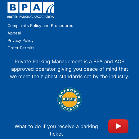
Complaints Policy and Procedures
Appeal
Privacy Policy
Order Permits
Private Parking Management is a BPA and AOS
approved operator giving you peace of mind that
we meet the highest standards set by the industry.
What to do if you receive a parking
ticket