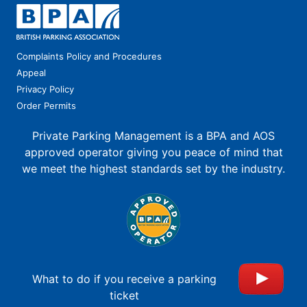
Complaints Policy and Procedures
Appeal
Privacy Policy
Order Permits
Private Parking Management is a BPA and AOS
approved operator giving you peace of mind that
we meet the highest standards set by the industry.
What to do if you receive a parking
ticket