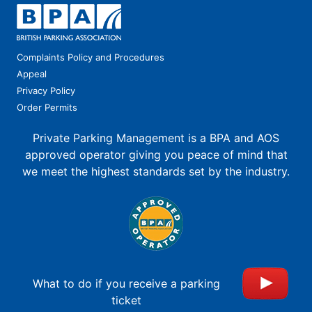
Complaints Policy and Procedures
Appeal
Privacy Policy
Order Permits
Private Parking Management is a BPA and AOS
approved operator giving you peace of mind that
we meet the highest standards set by the industry.
What to do if you receive a parking
ticket