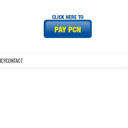
ICY
CONTACT