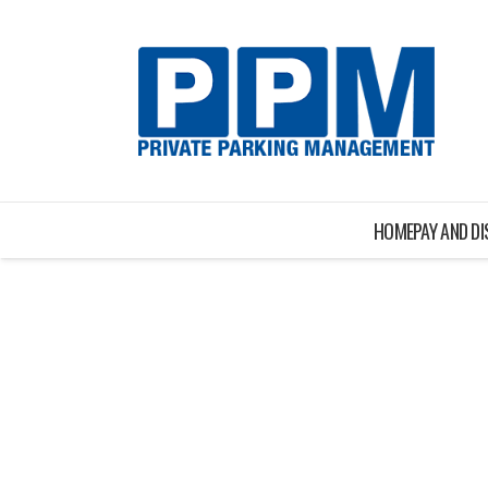
HOME
PAY AND D