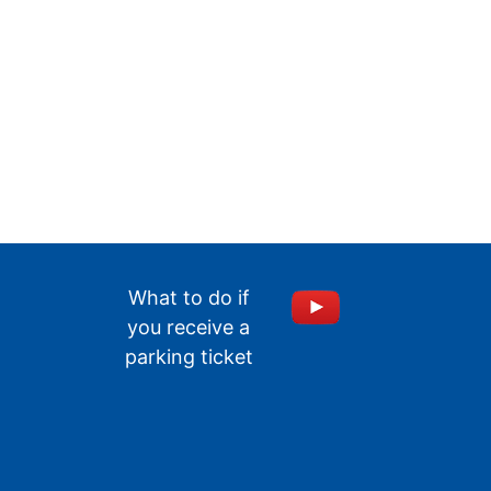
What to do if
you receive a
parking ticket