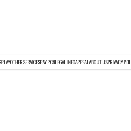
ISPLAY
OTHER SERVICES
PAY PCN
LEGAL INFO
APPEAL
ABOUT US
PRIVACY POL