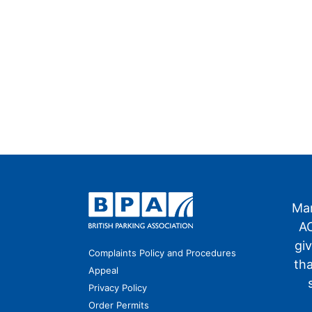
Man
AO
gi
Complaints Policy and Procedures
th
Appeal
Privacy Policy
Order Permits