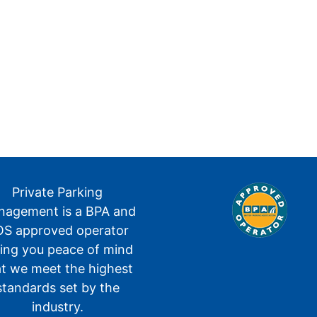
Private Parking
agement is a BPA and
S approved operator
ving you peace of mind
at we meet the highest
standards set by the
industry.