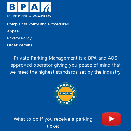
Complaints Policy and Procedures
Appeal
Privacy Policy
Order Permits
Private Parking Management is a BPA and AOS
approved operator giving you peace of mind that
we meet the highest standards set by the industry.
What to do if you receive a parking
ticket