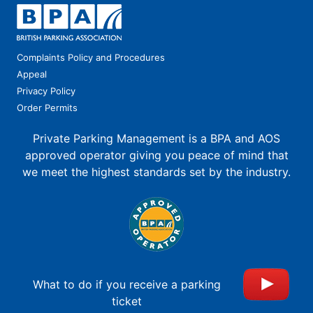
Complaints Policy and Procedures
Appeal
Privacy Policy
Order Permits
Private Parking Management is a BPA and AOS
approved operator giving you peace of mind that
we meet the highest standards set by the industry.
What to do if you receive a parking
ticket