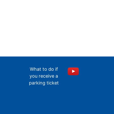
What to do if
you receive a
parking ticket