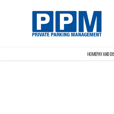
HOME
PAY AND D