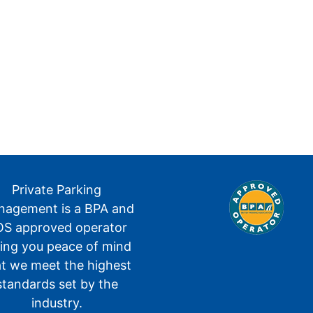
Private Parking
agement is a BPA and
S approved operator
ving you peace of mind
at we meet the highest
standards set by the
industry.