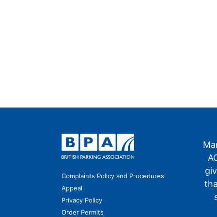
Man
AO
gi
Complaints Policy and Procedures
th
Appeal
Privacy Policy
Order Permits