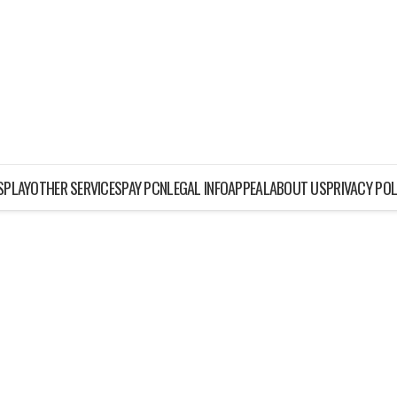
ISPLAY
OTHER SERVICES
PAY PCN
LEGAL INFO
APPEAL
ABOUT US
PRIVACY POL