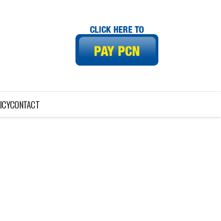
ICY
CONTACT