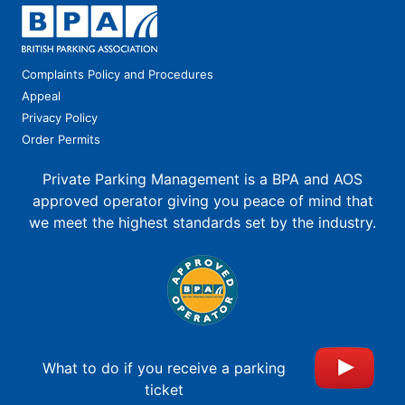
Complaints Policy and Procedures
Appeal
Privacy Policy
Order Permits
Private Parking Management is a BPA and AOS
approved operator giving you peace of mind that
we meet the highest standards set by the industry.
What to do if you receive a parking
ticket