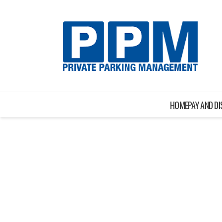
HOME
PAY AND D