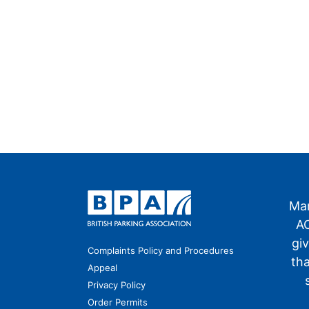
Man
AO
gi
Complaints Policy and Procedures
th
Appeal
Privacy Policy
Order Permits