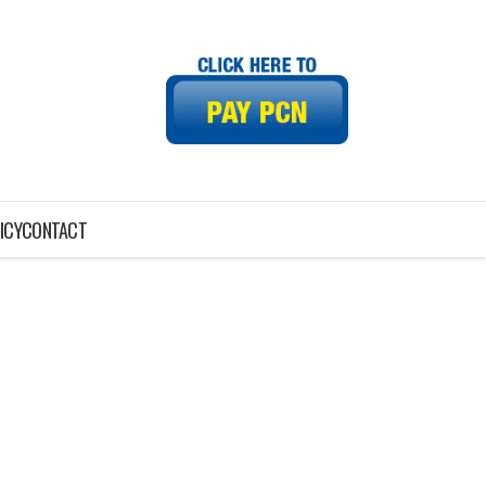
ICY
CONTACT