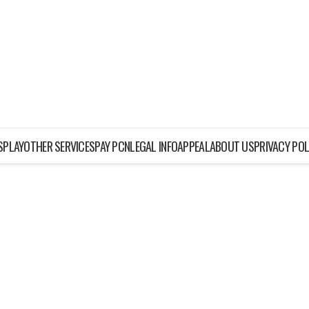
ISPLAY
OTHER SERVICES
PAY PCN
LEGAL INFO
APPEAL
ABOUT US
PRIVACY POL