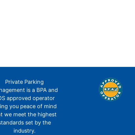
Private Parking
agement is a BPA and
S approved operator
ving you peace of mind
at we meet the highest
standards set by the
industry.