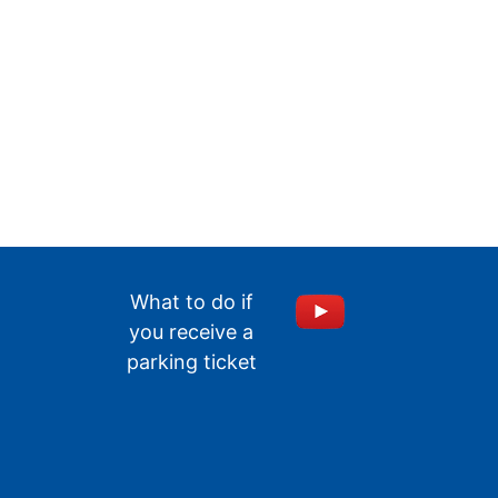
What to do if
you receive a
parking ticket