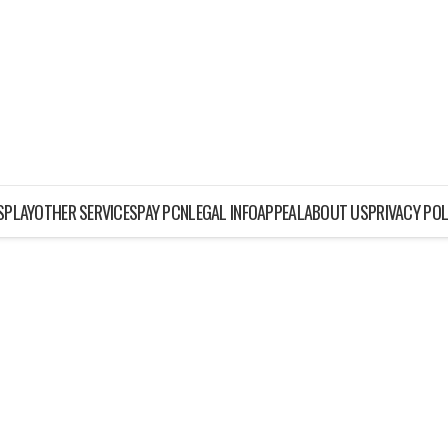
ISPLAY
OTHER SERVICES
PAY PCN
LEGAL INFO
APPEAL
ABOUT US
PRIVACY POL