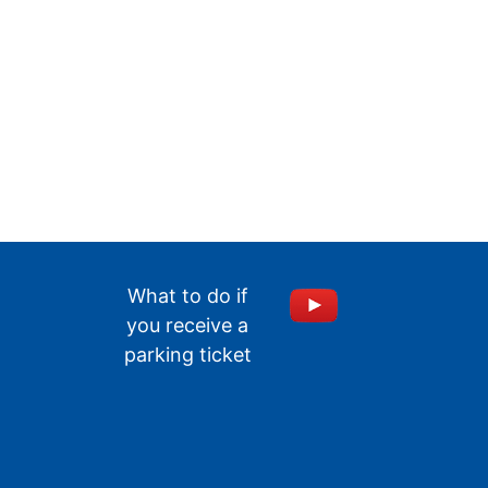
What to do if
you receive a
parking ticket