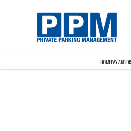
HOME
PAY AND D