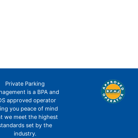
Private Parking
agement is a BPA and
S approved operator
ving you peace of mind
at we meet the highest
standards set by the
industry.