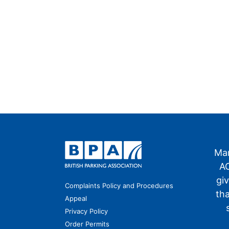
Man
AO
gi
Complaints Policy and Procedures
th
Appeal
Privacy Policy
Order Permits