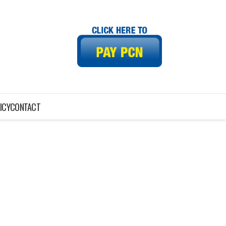
ICY
CONTACT