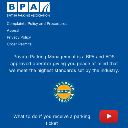
Complaints Policy and Procedures
Appeal
Privacy Policy
Order Permits
Private Parking Management is a BPA and AOS
approved operator giving you peace of mind that
we meet the highest standards set by the industry.
What to do if you receive a parking
ticket