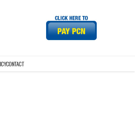
ICY
CONTACT