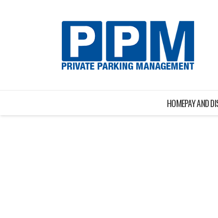
HOME
PAY AND D