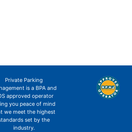
Private Parking
agement is a BPA and
S approved operator
ving you peace of mind
at we meet the highest
standards set by the
industry.