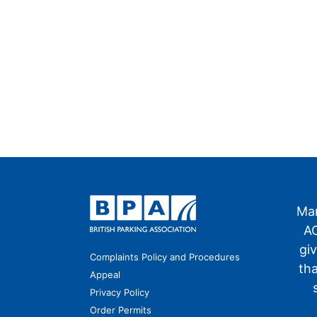
Man
AO
gi
Complaints Policy and Procedures
th
Appeal
Privacy Policy
Order Permits