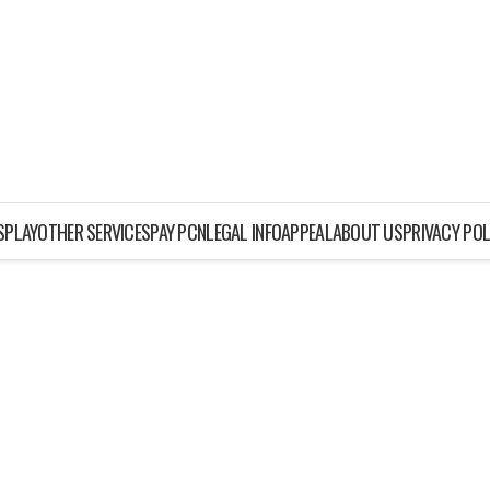
ISPLAY
OTHER SERVICES
PAY PCN
LEGAL INFO
APPEAL
ABOUT US
PRIVACY POL