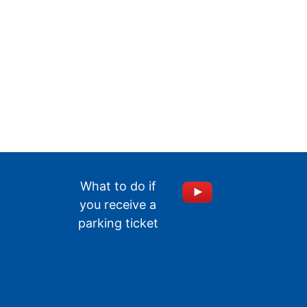
What to do if
you receive a
parking ticket