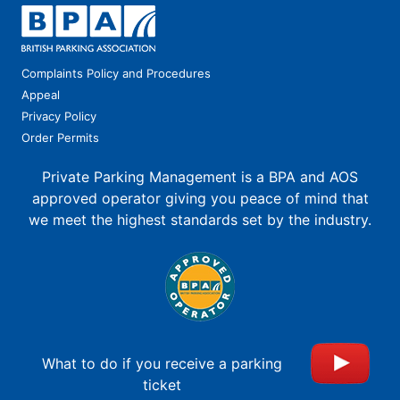
Complaints Policy and Procedures
Appeal
Privacy Policy
Order Permits
Private Parking Management is a BPA and AOS
approved operator giving you peace of mind that
we meet the highest standards set by the industry.
What to do if you receive a parking
ticket