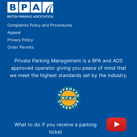
Complaints Policy and Procedures
Appeal
Privacy Policy
Order Permits
Private Parking Management is a BPA and AOS
approved operator giving you peace of mind that
we meet the highest standards set by the industry.
What to do if you receive a parking
ticket