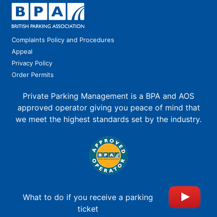
Complaints Policy and Procedures
Appeal
Privacy Policy
Order Permits
Private Parking Management is a BPA and AOS
approved operator giving you peace of mind that
we meet the highest standards set by the industry.
What to do if you receive a parking
ticket