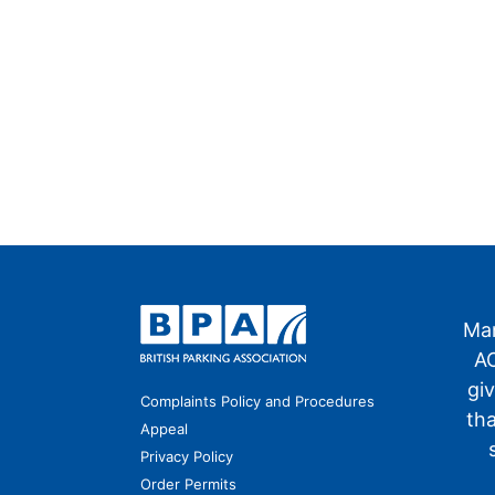
Man
AO
gi
Complaints Policy and Procedures
th
Appeal
Privacy Policy
Order Permits