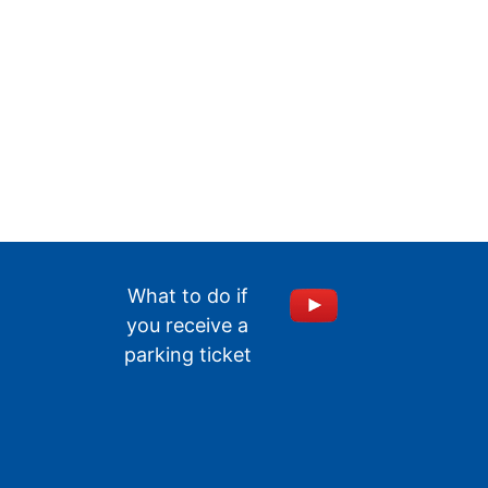
What to do if
you receive a
parking ticket