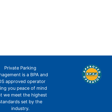
Private Parking
agement is a BPA and
S approved operator
ving you peace of mind
at we meet the highest
standards set by the
industry.