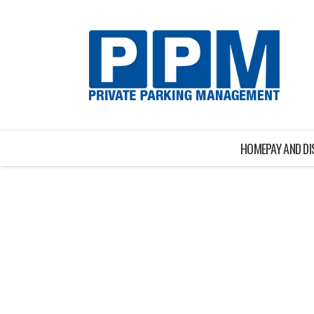
HOME
PAY AND D