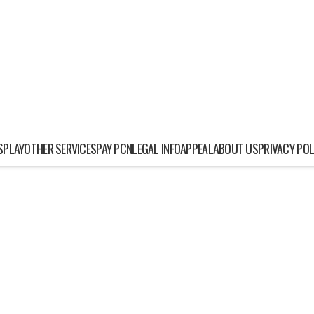
ISPLAY
OTHER SERVICES
PAY PCN
LEGAL INFO
APPEAL
ABOUT US
PRIVACY POL