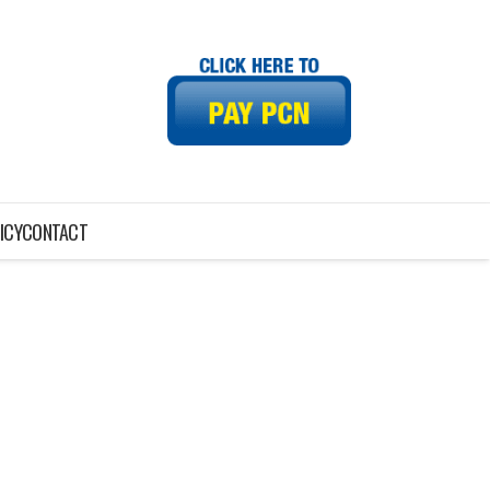
ICY
CONTACT