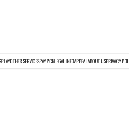
ISPLAY
OTHER SERVICES
PAY PCN
LEGAL INFO
APPEAL
ABOUT US
PRIVACY POL