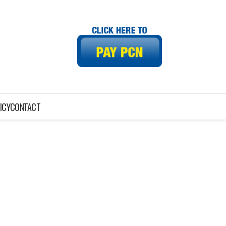
ICY
CONTACT