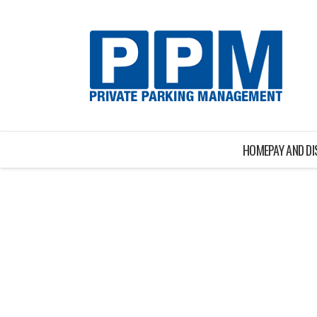
HOME
PAY AND D