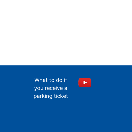
What to do if
you receive a
parking ticket