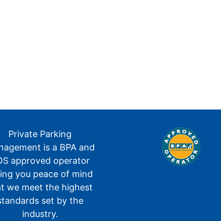
Private Parking
agement is a BPA and
S approved operator
ving you peace of mind
at we meet the highest
standards set by the
industry.