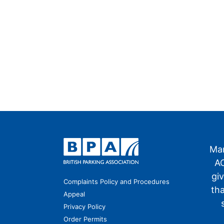
Man
AO
gi
Complaints Policy and Procedures
th
Appeal
Privacy Policy
Order Permits