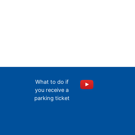
What to do if
you receive a
parking ticket