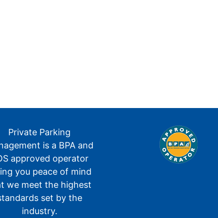
Private Parking
agement is a BPA and
S approved operator
ving you peace of mind
at we meet the highest
standards set by the
industry.