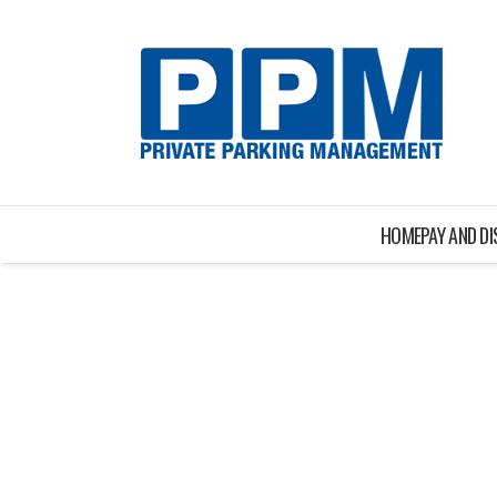
HOME
PAY AND D