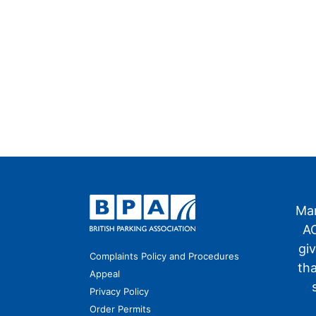
Man
AO
gi
Complaints Policy and Procedures
th
Appeal
Privacy Policy
Order Permits