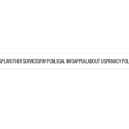
ISPLAY
OTHER SERVICES
PAY PCN
LEGAL INFO
APPEAL
ABOUT US
PRIVACY POL