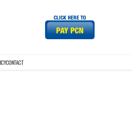
ICY
CONTACT