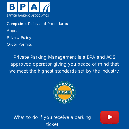
Complaints Policy and Procedures
Appeal
Privacy Policy
Order Permits
Private Parking Management is a BPA and AOS
approved operator giving you peace of mind that
we meet the highest standards set by the industry.
What to do if you receive a parking
ticket