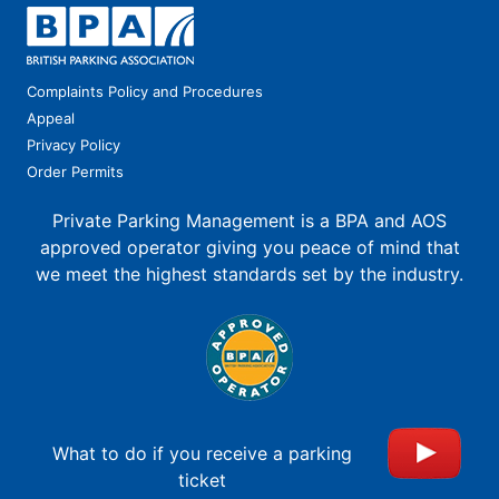
Complaints Policy and Procedures
Appeal
Privacy Policy
Order Permits
Private Parking Management is a BPA and AOS
approved operator giving you peace of mind that
we meet the highest standards set by the industry.
What to do if you receive a parking
ticket