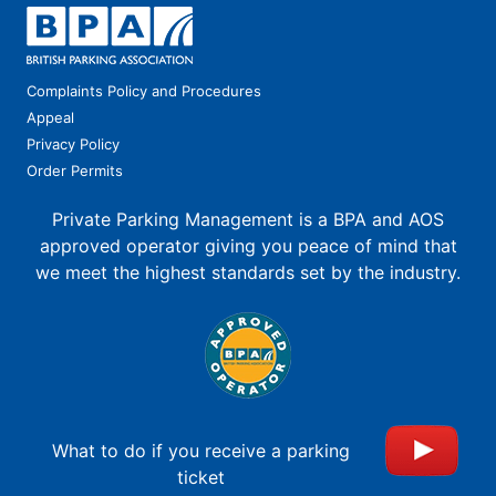
Complaints Policy and Procedures
Appeal
Privacy Policy
Order Permits
Private Parking Management is a BPA and AOS
approved operator giving you peace of mind that
we meet the highest standards set by the industry.
What to do if you receive a parking
ticket