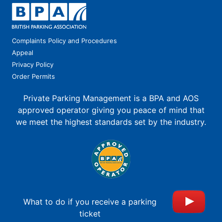
Complaints Policy and Procedures
Appeal
Privacy Policy
Order Permits
Private Parking Management is a BPA and AOS
approved operator giving you peace of mind that
we meet the highest standards set by the industry.
What to do if you receive a parking
ticket