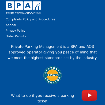
Complaints Policy and Procedures
Appeal
Privacy Policy
Order Permits
Private Parking Management is a BPA and AOS
approved operator giving you peace of mind that
we meet the highest standards set by the industry.
What to do if you receive a parking
ticket