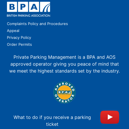
Complaints Policy and Procedures
Appeal
Privacy Policy
Order Permits
Private Parking Management is a BPA and AOS
approved operator giving you peace of mind that
we meet the highest standards set by the industry.
What to do if you receive a parking
ticket