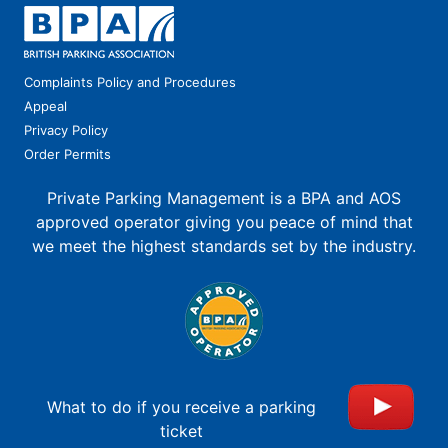
Complaints Policy and Procedures
Appeal
Privacy Policy
Order Permits
Private Parking Management is a BPA and AOS
approved operator giving you peace of mind that
we meet the highest standards set by the industry.
What to do if you receive a parking
ticket