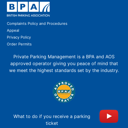
Complaints Policy and Procedures
Appeal
Privacy Policy
Order Permits
Private Parking Management is a BPA and AOS
approved operator giving you peace of mind that
we meet the highest standards set by the industry.
What to do if you receive a parking
ticket