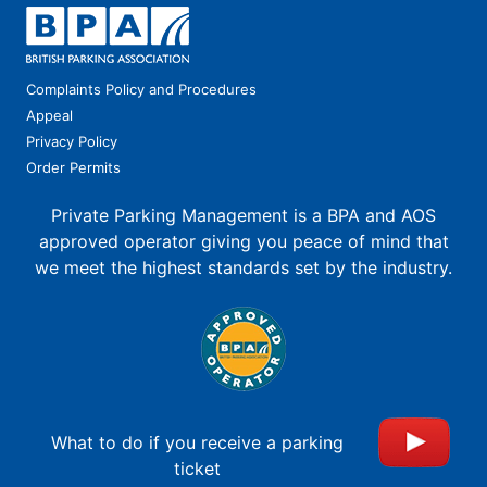
Complaints Policy and Procedures
Appeal
Privacy Policy
Order Permits
Private Parking Management is a BPA and AOS
approved operator giving you peace of mind that
we meet the highest standards set by the industry.
What to do if you receive a parking
ticket