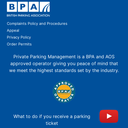
Complaints Policy and Procedures
Appeal
Privacy Policy
Order Permits
Private Parking Management is a BPA and AOS
approved operator giving you peace of mind that
we meet the highest standards set by the industry.
What to do if you receive a parking
ticket